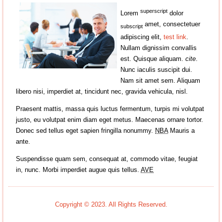
superscript
Lorem
dolor
amet, consectetuer
subscript
adipiscing elit,
test link
.
Nullam dignissim convallis
est. Quisque aliquam.
cite
.
Nunc iaculis suscipit dui.
Nam sit amet sem. Aliquam
libero nisi, imperdiet at, tincidunt nec, gravida vehicula, nisl.
Praesent mattis, massa quis luctus fermentum, turpis mi volutpat
justo, eu volutpat enim diam eget metus. Maecenas ornare tortor.
Donec sed tellus eget sapien fringilla nonummy.
NBA
Mauris a
ante.
Suspendisse quam sem, consequat at, commodo vitae, feugiat
in, nunc. Morbi imperdiet augue quis tellus.
AVE
Copyright © 2023. All Rights Reserved.