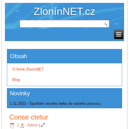
ZlonínNET.cz
Obsah
O firmě ZlonínNET
Blog
Novinky
1.11.2023 - Spuštění nového webu do ostrého provozu.
Conse ctetur
|
Admin
|